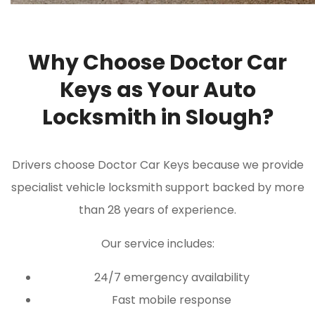
Why Choose Doctor Car
Keys as Your Auto
Locksmith in Slough?
Drivers choose Doctor Car Keys because we provide
specialist vehicle locksmith support backed by more
than 28 years of experience.
Our service includes:
24/7 emergency availability
Fast mobile response