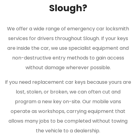
Slough?
We offer a wide range of emergency car locksmith
services for drivers throughout Slough. If your keys
are inside the car, we use specialist equipment and
non-destructive entry methods to gain access
without damage wherever possible.
If you need replacement car keys because yours are
lost, stolen, or broken, we can often cut and
program a new key on-site. Our mobile vans
operate as workshops, carrying equipment that
allows many jobs to be completed without towing
the vehicle to a dealership.