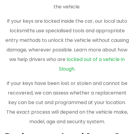
the vehicle.
If your keys are locked inside the car, our local auto
locksmiths use specialised tools and appropriate
entry methods to unlock the vehicle without causing
damage, wherever possible. Learn more about how
we help drivers who are
locked out of a vehicle in
Slough
.
If your keys have been lost or stolen and cannot be
recovered, we can assess whether a replacement
key can be cut and programmed at your location.
The exact process will depend on the vehicle make,
model, age and security system.