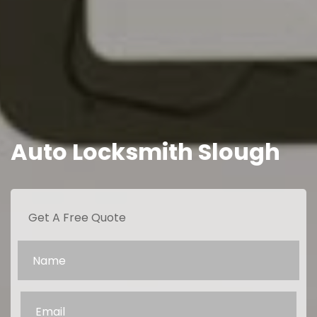
Auto Locksmith Slough
Get A Free Quote