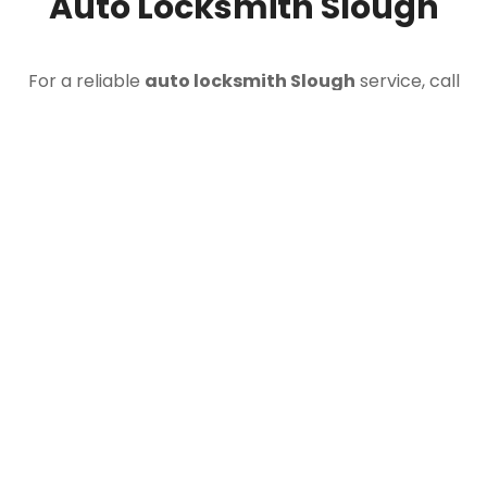
Auto Locksmith Slough
For a reliable
auto locksmith Slough
service, call
Doctor Car Keys today. Whether you are locked out,
dealing with lost car keys, need broken key
extraction, or require replacement keys cut and
programmed, our mobile team is ready to assist.
CALL 07812 597007
Our
car locksmith Slough
service is available 24
hours a day for vehicle entry, key replacement,
programming and roadside assistance across Slough
and the surrounding area.