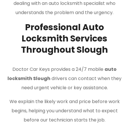
dealing with an auto locksmith specialist who
understands the problem and the urgency.
Professional Auto
Locksmith Services
Throughout Slough
Doctor Car Keys provides a 24/7 mobile
auto
locksmith Slough
drivers can contact when they
need urgent vehicle or key assistance.
We explain the likely work and price before work
begins, helping you understand what to expect
before our technician starts the job.