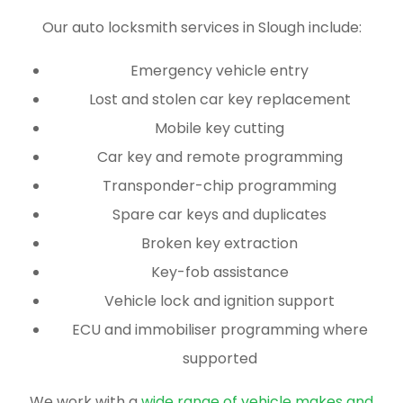
Our auto locksmith services in Slough include:
Emergency vehicle entry
Lost and stolen car key replacement
Mobile key cutting
Car key and remote programming
Transponder-chip programming
Spare car keys and duplicates
Broken key extraction
Key-fob assistance
Vehicle lock and ignition support
ECU and immobiliser programming where
supported
We work with a
wide range of vehicle makes and