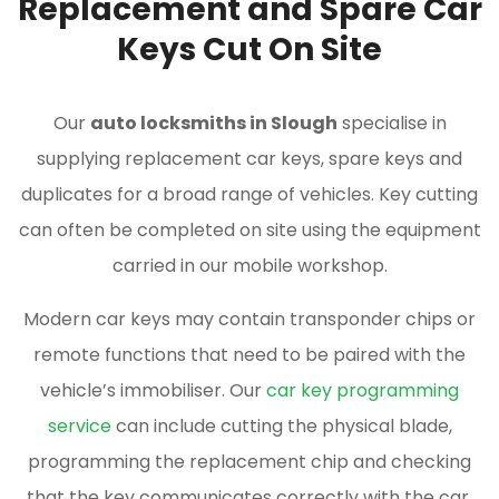
Replacement and Spare Car
Keys Cut On Site
Our
auto locksmiths in Slough
specialise in
supplying replacement car keys, spare keys and
duplicates for a broad range of vehicles. Key cutting
can often be completed on site using the equipment
carried in our mobile workshop.
Modern car keys may contain transponder chips or
remote functions that need to be paired with the
vehicle’s immobiliser. Our
car key programming
service
can include cutting the physical blade,
programming the replacement chip and checking
that the key communicates correctly with the car.