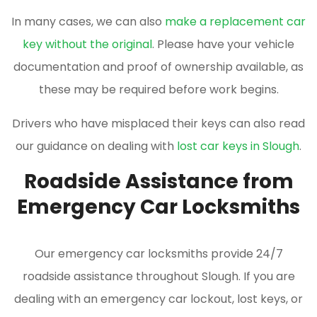
In many cases, we can also
make a replacement car
key without the original
. Please have your vehicle
documentation and proof of ownership available, as
these may be required before work begins.
Drivers who have misplaced their keys can also read
our guidance on dealing with
lost car keys in Slough
.
Roadside Assistance from
Emergency Car Locksmiths
Our emergency car locksmiths provide 24/7
roadside assistance throughout Slough. If you are
dealing with an emergency car lockout, lost keys, or