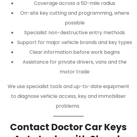
Coverage across a 50-mile radius
On-site key cutting and programming, where
possible
Specialist non-destructive entry methods
Support for major vehicle brands and key types
Clear information before work begins
Assistance for private drivers, vans and the
motor trade
We use specialist tools and up-to-date equipment
to diagnose vehicle access, key and immobiliser
problems.
Contact Doctor Car Keys