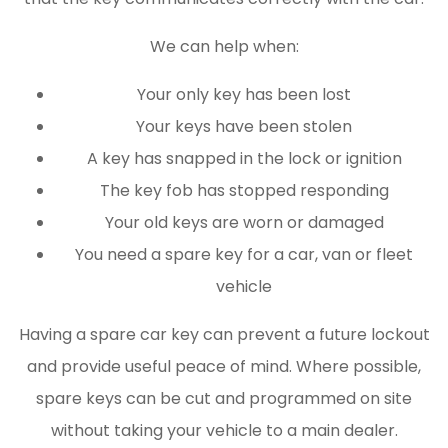
We can help when:
Your only key has been lost
Your keys have been stolen
A key has snapped in the lock or ignition
The key fob has stopped responding
Your old keys are worn or damaged
You need a spare key for a car, van or fleet
vehicle
Having a spare car key can prevent a future lockout
and provide useful peace of mind. Where possible,
spare keys can be cut and programmed on site
without taking your vehicle to a main dealer.