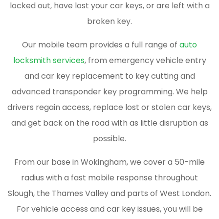
locked out, have lost your car keys, or are left with a
broken key.
Our mobile team provides a full range of
auto
locksmith services
, from emergency vehicle entry
and car key replacement to key cutting and
advanced transponder key programming. We help
drivers regain access, replace lost or stolen car keys,
and get back on the road with as little disruption as
possible.
From our base in Wokingham, we cover a 50-mile
radius with a fast mobile response throughout
Slough, the Thames Valley and parts of West London.
For vehicle access and car key issues, you will be