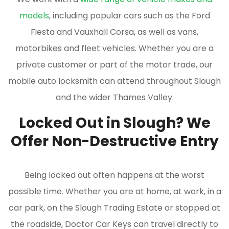
models
, including popular cars such as the Ford
Fiesta and Vauxhall Corsa, as well as vans,
motorbikes and fleet vehicles. Whether you are a
private customer or part of the motor trade, our
mobile auto locksmith can attend throughout Slough
and the wider Thames Valley.
Locked Out in Slough? We
Offer Non-Destructive Entry
Being locked out often happens at the worst
possible time. Whether you are at home, at work, in a
car park, on the Slough Trading Estate or stopped at
the roadside, Doctor Car Keys can travel directly to