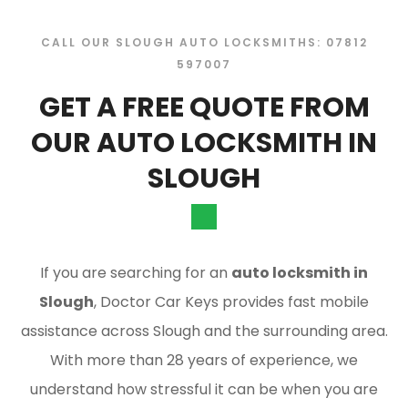
CALL OUR SLOUGH AUTO LOCKSMITHS: 07812
597007
GET A FREE QUOTE FROM
OUR AUTO LOCKSMITH IN
SLOUGH
If you are searching for an
auto locksmith in
Slough
, Doctor Car Keys provides fast mobile
assistance across Slough and the surrounding area.
With more than 28 years of experience, we
understand how stressful it can be when you are