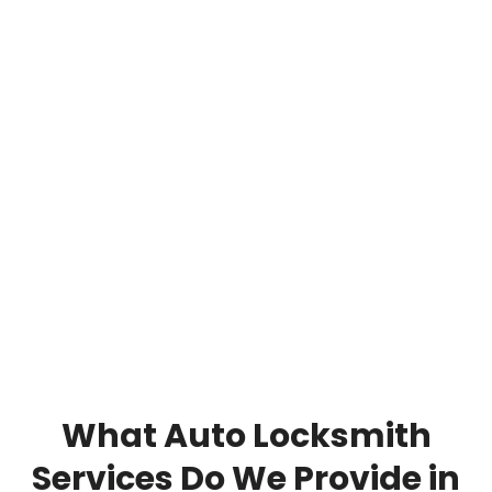
What Auto Locksmith
Services Do We Provide in