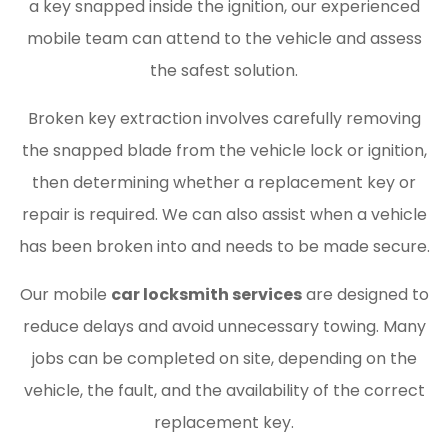
a key snapped inside the ignition, our experienced
mobile team can attend to the vehicle and assess
the safest solution.
Broken key extraction involves carefully removing
the snapped blade from the vehicle lock or ignition,
then determining whether a replacement key or
repair is required. We can also assist when a vehicle
has been broken into and needs to be made secure.
Our mobile
car locksmith services
are designed to
reduce delays and avoid unnecessary towing. Many
jobs can be completed on site, depending on the
vehicle, the fault, and the availability of the correct
replacement key.