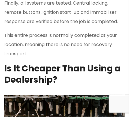
Finally, all systems are tested. Central locking,
remote buttons, ignition start-up and immobiliser
response are verified before the job is completed.
This entire process is normally completed at your
location, meaning there is no need for recovery
transport.
Is It Cheaper Than Using a
Dealership?