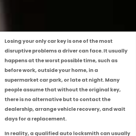
Losing your only car key is one of the most
disruptive problems a driver can face. It usually
happens at the worst possible time, such as
before work, outside your home, in a
supermarket car park, or late at night. Many
people assume that without the original key,
there is no alternative but to contact the
dealership, arrange vehicle recovery, and wait
days for a replacement.
In reality, a qualified auto locksmith can usually