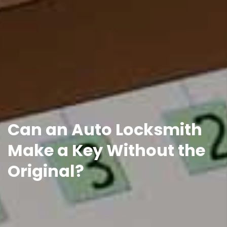
Can an Auto Locksmith
Make a Key Without the
Original?