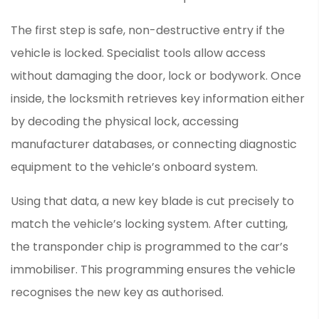
The first step is safe, non-destructive entry if the
vehicle is locked. Specialist tools allow access
without damaging the door, lock or bodywork. Once
inside, the locksmith retrieves key information either
by decoding the physical lock, accessing
manufacturer databases, or connecting diagnostic
equipment to the vehicle’s onboard system.
Using that data, a new key blade is cut precisely to
match the vehicle’s locking system. After cutting,
the transponder chip is programmed to the car’s
immobiliser. This programming ensures the vehicle
recognises the new key as authorised.