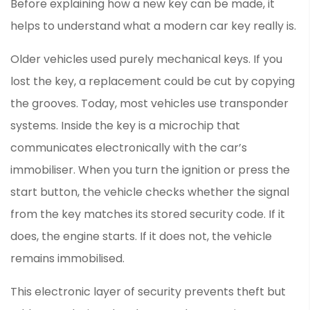
Before explaining how a new key can be made, it
helps to understand what a modern car key really is.
Older vehicles used purely mechanical keys. If you
lost the key, a replacement could be cut by copying
the grooves. Today, most vehicles use transponder
systems. Inside the key is a microchip that
communicates electronically with the car’s
immobiliser. When you turn the ignition or press the
start button, the vehicle checks whether the signal
from the key matches its stored security code. If it
does, the engine starts. If it does not, the vehicle
remains immobilised.
This electronic layer of security prevents theft but