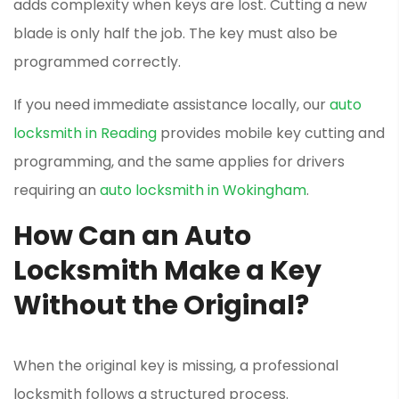
adds complexity when keys are lost. Cutting a new
blade is only half the job. The key must also be
programmed correctly.
If you need immediate assistance locally, our
auto
locksmith in Reading
provides mobile key cutting and
programming, and the same applies for drivers
requiring an
auto locksmith in Wokingham
.
How Can an Auto
Locksmith Make a Key
Without the Original?
When the original key is missing, a professional
locksmith follows a structured process.