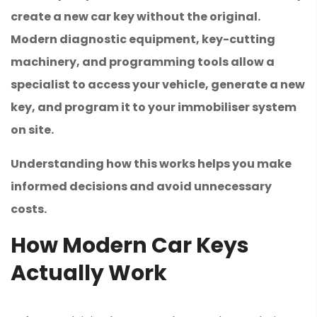
create a new car key without the original.
Modern diagnostic equipment, key-cutting
machinery, and programming tools allow a
specialist to access your vehicle, generate a new
key, and program it to your immobiliser system
on site.
Understanding how this works helps you make
informed decisions and avoid unnecessary
costs.
How Modern Car Keys
Actually Work