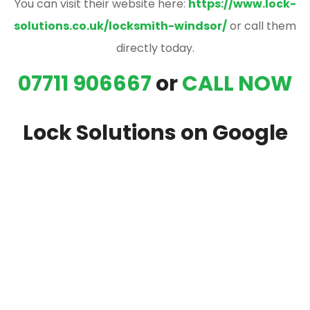
You can visit their website here:
https://www.lock-
solutions.co.uk/locksmith-windsor/
or call them
directly today.
07711 906667
or
CALL NOW
Lock Solutions on Google