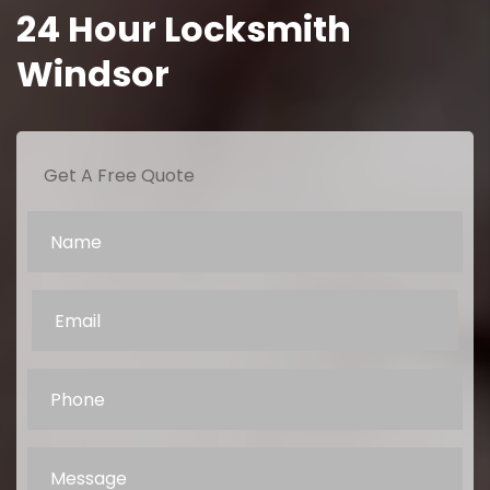
24 Hour Locksmith
Windsor
Get A Free Quote