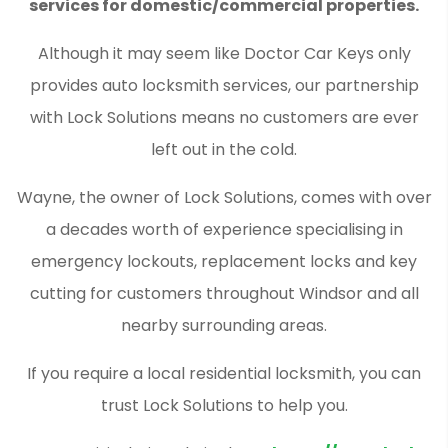
services for domestic/commercial properties.
Although it may seem like Doctor Car Keys only
provides auto locksmith services, our partnership
with Lock Solutions means no customers are ever
left out in the cold.
Wayne, the owner of Lock Solutions, comes with over
a decades worth of experience specialising in
emergency lockouts, replacement locks and key
cutting for customers throughout Windsor and all
nearby surrounding areas.
If you require a local residential locksmith, you can
trust Lock Solutions to help you.