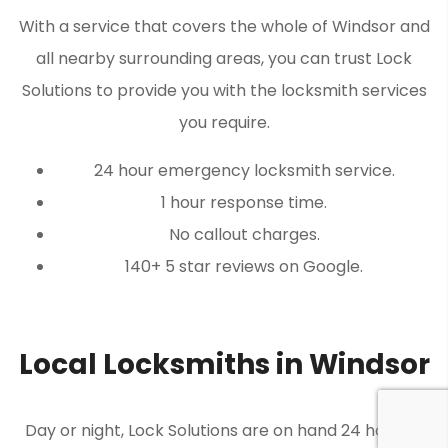
With a service that covers the whole of Windsor and
all nearby surrounding areas, you can trust Lock
Solutions to provide you with the locksmith services
you require.
24 hour emergency locksmith service.
1 hour response time.
No callout charges.
140+ 5 star reviews on Google.
Local Locksmiths in Windsor
Day or night, Lock Solutions are on hand 24 hours a