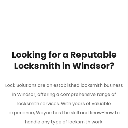
Looking for a Reputable
Locksmith in Windsor?
Lock Solutions are an established locksmith business
in Windsor, offering a comprehensive range of
locksmith services. With years of valuable
experience, Wayne has the skill and know-how to
handle any type of locksmith work.