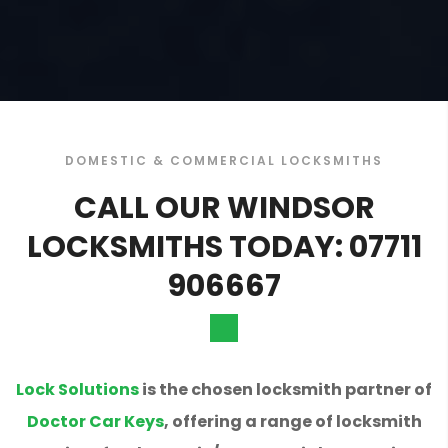
DOMESTIC & COMMERCIAL LOCKSMITHS
CALL OUR WINDSOR
LOCKSMITHS TODAY: 07711
906667
Lock Solutions
is the chosen locksmith partner of
Doctor Car Keys
, offering a range of locksmith