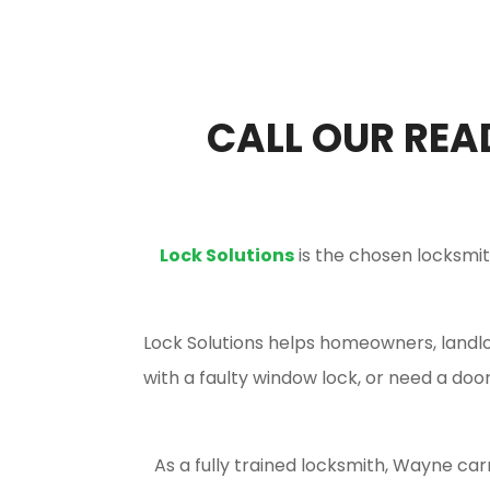
CALL OUR REA
Lock Solutions
is the chosen locksmi
Lock Solutions helps homeowners, landlor
with a faulty window lock, or need a do
As a fully trained locksmith, Wayne car