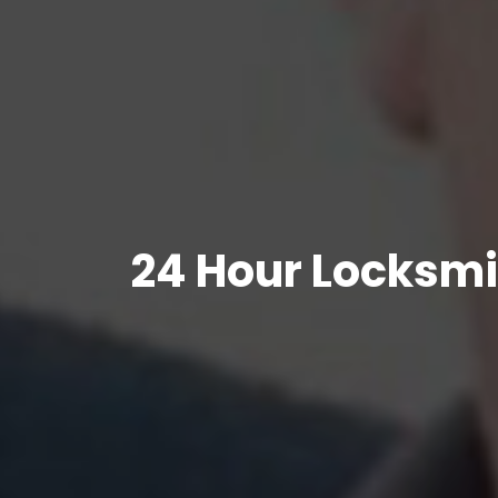
24 Hour Locksmi