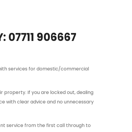
 07711 906667
smith services for domestic/commercial
 property. If you are locked out, dealing
ice with clear advice and no unnecessary
t service from the first call through to