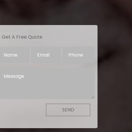
Get A Free Quote