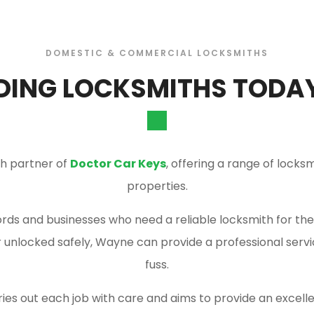
DOMESTIC & COMMERCIAL LOCKSMITHS
DING LOCKSMITHS TODAY:
th partner of
Doctor Car Keys
, offering a range of lock
properties.
ds and businesses who need a reliable locksmith for their
or unlocked safely, Wayne can provide a professional serv
fuss.
ries out each job with care and aims to provide an excellen