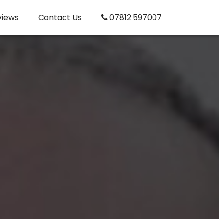
views
Contact Us
07812 597007