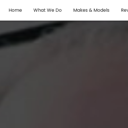
Home
What We Do
Makes & Models
Re