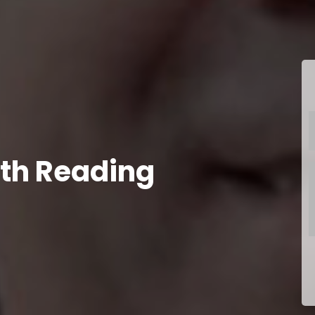
th Reading