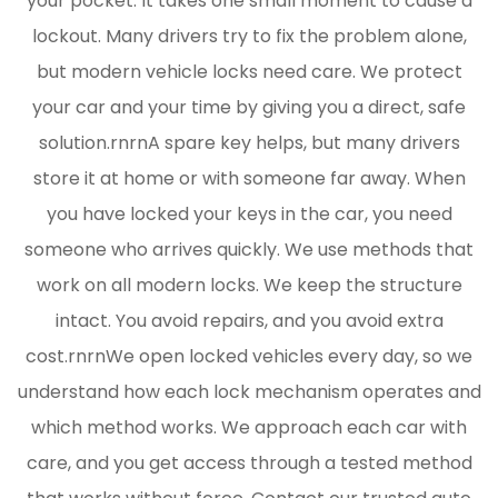
your pocket. It takes one small moment to cause a
lockout. Many drivers try to fix the problem alone,
but modern vehicle locks need care. We protect
your car and your time by giving you a direct, safe
solution.rnrnA spare key helps, but many drivers
store it at home or with someone far away. When
you have locked your keys in the car, you need
someone who arrives quickly. We use methods that
work on all modern locks. We keep the structure
intact. You avoid repairs, and you avoid extra
cost.rnrnWe open locked vehicles every day, so we
understand how each lock mechanism operates and
which method works. We approach each car with
care, and you get access through a tested method