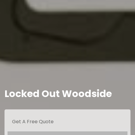
Locked Out Woodside
Get A Free Quote