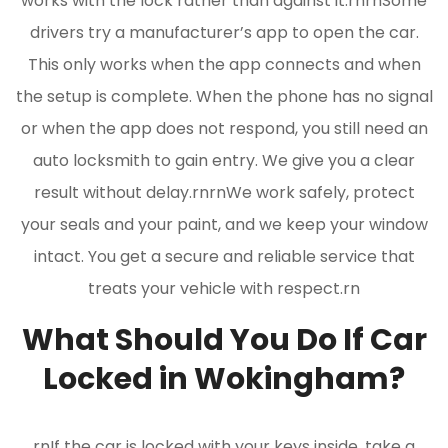
works with the lock rather than against it.rnrnSome
drivers try a manufacturer’s app to open the car.
This only works when the app connects and when
the setup is complete. When the phone has no signal
or when the app does not respond, you still need an
auto locksmith to gain entry. We give you a clear
result without delay.rnrnWe work safely, protect
your seals and your paint, and we keep your window
intact. You get a secure and reliable service that
treats your vehicle with respect.rn
What Should You Do If Car
Locked in Wokingham?
rnIf the car is locked with your keys inside, take a