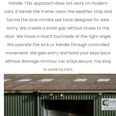
handle. This approach does not work on modern
cars. It bends the frame, tears the weather strip and
harms the lock.rnrnWe use tools designed for safe
entry. We create a small gap without stress to the
door. We move a reach tool inside at the right angle.
We operate the lock or handle through controlled
movement. We gain entry and hand your keys back
without damage.rnrnYour car stays secure. You stay
in control.rnrn