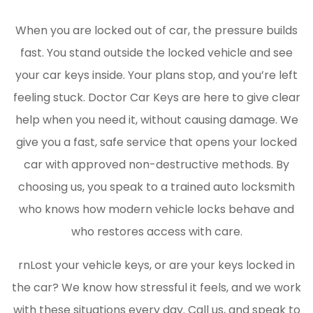
When you are locked out of car, the pressure builds
fast. You stand outside the locked vehicle and see
your car keys inside. Your plans stop, and you’re left
feeling stuck. Doctor Car Keys are here to give clear
help when you need it, without causing damage. We
give you a fast, safe service that opens your locked
car with approved non-destructive methods. By
choosing us, you speak to a trained auto locksmith
who knows how modern vehicle locks behave and
who restores access with care.
rnLost your vehicle keys, or are your keys locked in
the car? We know how stressful it feels, and we work
with these situations every day. Call us, and speak to