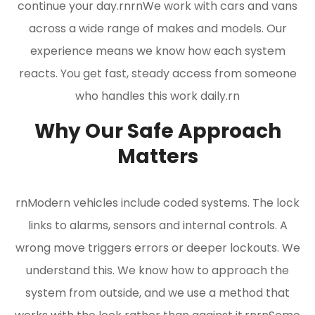
continue your day.rnrnWe work with cars and vans
across a wide range of makes and models. Our
experience means we know how each system
reacts. You get fast, steady access from someone
who handles this work daily.rn
Why Our Safe Approach
Matters
rnModern vehicles include coded systems. The lock
links to alarms, sensors and internal controls. A
wrong move triggers errors or deeper lockouts. We
understand this. We know how to approach the
system from outside, and we use a method that