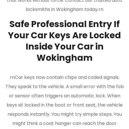
that works without force. Contact our trusted auto
locksmiths in Wokingham today.rn
Safe Professional Entry If
Your Car Keys Are Locked
Inside Your Car in
Wokingham
rnCar keys now contain chips and coded signals.
They speak to the vehicle. A small error with the fob
or sensor often triggers an automatic lock. When
keys sit locked in the boot or front seat, the vehicle
responds instantly. You might try simple steps. You
might think a coat hanger can reach the door