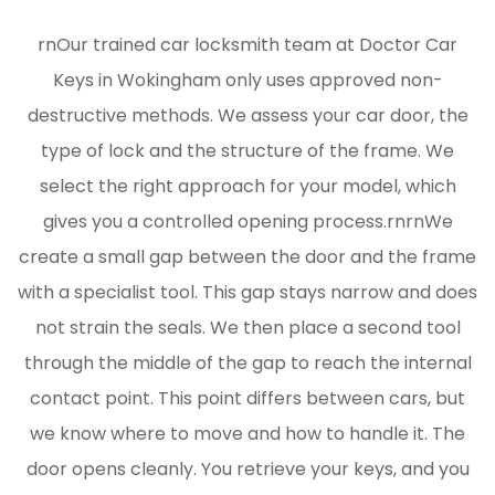
rnOur trained car locksmith team at Doctor Car
Keys in Wokingham only uses approved non-
destructive methods. We assess your car door, the
type of lock and the structure of the frame. We
select the right approach for your model, which
gives you a controlled opening process.rnrnWe
create a small gap between the door and the frame
with a specialist tool. This gap stays narrow and does
not strain the seals. We then place a second tool
through the middle of the gap to reach the internal
contact point. This point differs between cars, but
we know where to move and how to handle it. The
door opens cleanly. You retrieve your keys, and you