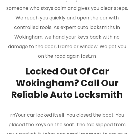
someone who stays calm and gives you clear steps.
We reach you quickly and open the car with
controlled tools. As expert auto locksmiths in
Wokingham, we hand your keys back with no
damage to the door, frame or window. We get you
on the road again fast.rn
Locked Out Of Car
Wokingham? Call Our
Reliable Auto Locksmith
rnYour car locked itself. You closed the boot. You
placed the keys on the seat. The fob slipped from