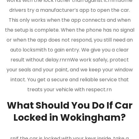
works with the lock rather than against it.rnrnSome
drivers try a manufacturer’s app to open the car.
This only works when the app connects and when
the setup is complete. When the phone has no signal
or when the app does not respond, you still need an
auto locksmith to gain entry. We give you a clear
result without delay.rnrnWe work safely, protect
your seals and your paint, and we keep your window
intact. You get a secure and reliable service that
treats your vehicle with respect.rn
What Should You Do If Car
Locked in Wokingham?
rnIf the car is locked with your keys inside, take a