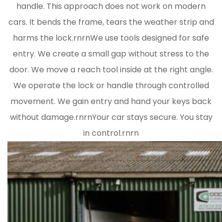
handle. This approach does not work on modern
cars. It bends the frame, tears the weather strip and
harms the lock.rnrnWe use tools designed for safe
entry. We create a small gap without stress to the
door. We move a reach tool inside at the right angle.
We operate the lock or handle through controlled
movement. We gain entry and hand your keys back
without damage.rnrnYour car stays secure. You stay
in control.rnrn