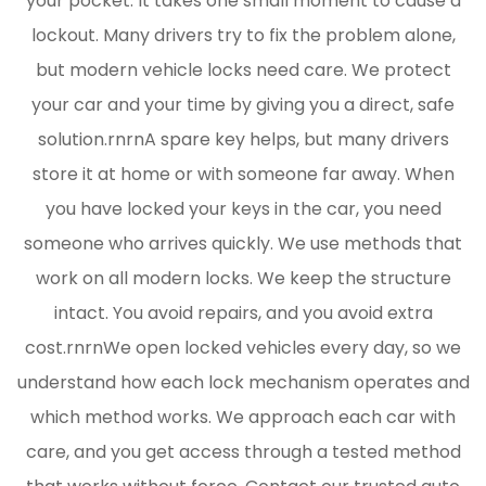
your pocket. It takes one small moment to cause a
lockout. Many drivers try to fix the problem alone,
but modern vehicle locks need care. We protect
your car and your time by giving you a direct, safe
solution.rnrnA spare key helps, but many drivers
store it at home or with someone far away. When
you have locked your keys in the car, you need
someone who arrives quickly. We use methods that
work on all modern locks. We keep the structure
intact. You avoid repairs, and you avoid extra
cost.rnrnWe open locked vehicles every day, so we
understand how each lock mechanism operates and
which method works. We approach each car with
care, and you get access through a tested method