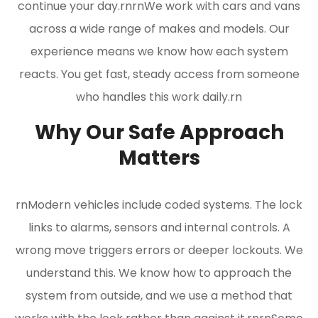
continue your day.rnrnWe work with cars and vans
across a wide range of makes and models. Our
experience means we know how each system
reacts. You get fast, steady access from someone
who handles this work daily.rn
Why Our Safe Approach
Matters
rnModern vehicles include coded systems. The lock
links to alarms, sensors and internal controls. A
wrong move triggers errors or deeper lockouts. We
understand this. We know how to approach the
system from outside, and we use a method that