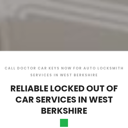
CALL DOCTOR CAR KEYS NOW FOR AUTO LOCKSMITH
SERVICES IN WEST BERKSHIRE
RELIABLE LOCKED OUT OF
CAR SERVICES IN WEST
BERKSHIRE