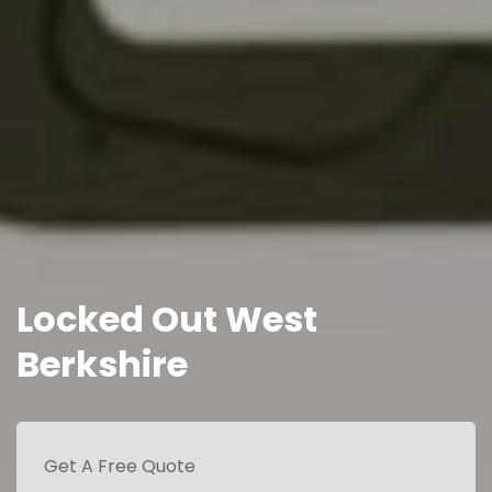
Locked Out West
Berkshire
Get A Free Quote