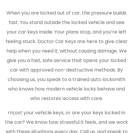
When you are locked out of car, the pressure builds
fast. You stand outside the locked vehicle and see
your car keys inside. Your plans stop, and you’re left
feeling stuck. Doctor Car Keys are here to give clear
help when you need it, without causing damage. We
give you a fast, safe service that opens your locked
car with approved non-destructive methods. By
choosing us, you speak to a trained auto locksmith
who knows how modern vehicle locks behave and
who restores access with care.
rnLost your vehicle keys, or are your keys locked in
the car? We know how stressful it feels, and we work
with these situations every day. Call us, and speak to