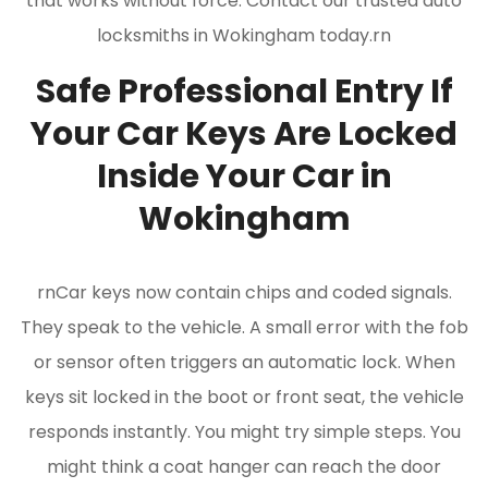
that works without force. Contact our trusted auto
locksmiths in Wokingham today.rn
Safe Professional Entry If
Your Car Keys Are Locked
Inside Your Car in
Wokingham
rnCar keys now contain chips and coded signals.
They speak to the vehicle. A small error with the fob
or sensor often triggers an automatic lock. When
keys sit locked in the boot or front seat, the vehicle
responds instantly. You might try simple steps. You
might think a coat hanger can reach the door