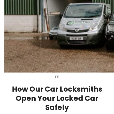
rn
How Our Car Locksmiths
Open Your Locked Car
Safely