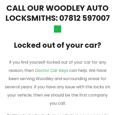
CALL OUR WOODLEY AUTO
LOCKSMITHS: 07812 597007
Locked out of your car?
If you find yourself locked out of your car for any
reason, then
Doctor Car Keys
can help. We have
been serving Woodley and surrounding areas for
several years. If you have any issue with the locks on
your vehicle, then we should be the first company
you call.