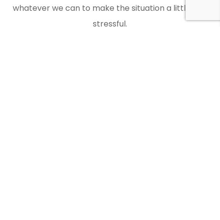
whatever we can to make the situation a little less
stressful.
Contact Doctor Car Keys when you need an auto
locksmith in Woodley to get you back on the road.
Laser Key Cutting
You should check whether an auto locksmith offers
laser key cutting as Doctor Car Keys does. We make
use of the latest equipment and have all the
relevant expertise.
Modern cars often require decoded keys, and this is