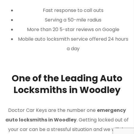
Fast response to call outs
Serving a 50-mile radius
More than 20 5-star reviews on Google
Mobile auto locksmith service offered 24 hours
a day
One of the Leading Auto
Locksmiths in Woodley
Doctor Car Keys are the number one
emergency
auto locksmiths in Woodley
. Getting locked out of
your car can be a stressful situation and we will do