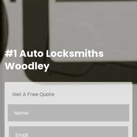
#1 Auto Locksmiths
Woodley
Get A Free Quote