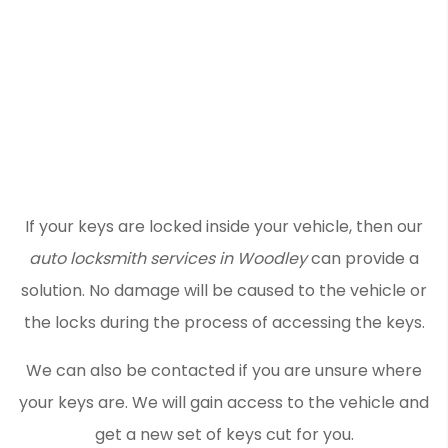
If your keys are locked inside your vehicle, then our
auto locksmith services in Woodley
can provide a
solution. No damage will be caused to the vehicle or
the locks during the process of accessing the keys.
We can also be contacted if you are unsure where
your keys are. We will gain access to the vehicle and
get a new set of keys cut for you.