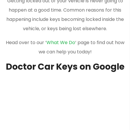
Getting locked out of your vehicle is never going to
happen at a good time. Common reasons for this
happening include keys becoming locked inside the
vehicle, or keys being lost elsewhere.
Head over to our ‘
What We Do
‘ page to find out how
we can help you today!
Doctor Car Keys on Google