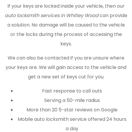
If your keys are locked inside your vehicle, then our
auto locksmith services in Whitley Wood
can provide
a solution. No damage will be caused to the vehicle
or the locks during the process of accessing the
keys.
We can also be contacted if you are unsure where
your keys are. We will gain access to the vehicle and
get a new set of keys cut for you.
Fast response to call outs
Serving a 50-mile radius
More than 20 5-star reviews on Google
Mobile auto locksmith service offered 24 hours
a day