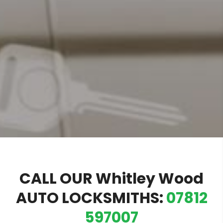
CALL OUR Whitley Wood
AUTO LOCKSMITHS:
07812
597007