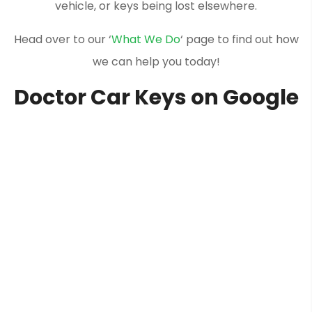
vehicle, or keys being lost elsewhere.
Head over to our ‘
What We Do
‘ page to find out how
we can help you today!
Doctor Car Keys on Google