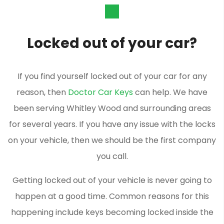
Locked out of your car?
If you find yourself locked out of your car for any
reason, then
Doctor Car Keys
can help. We have
been serving Whitley Wood and surrounding areas
for several years. If you have any issue with the locks
on your vehicle, then we should be the first company
you call.
Getting locked out of your vehicle is never going to
happen at a good time. Common reasons for this
happening include keys becoming locked inside the