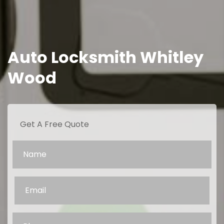
Auto Locksmith Whitley
Wood
Get A Free Quote