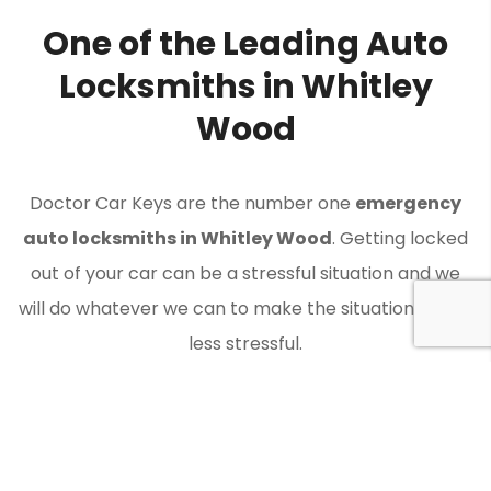
One of the Leading Auto
Locksmiths in Whitley
Wood
Doctor Car Keys are the number one
emergency
auto locksmiths in Whitley Wood
. Getting locked
out of your car can be a stressful situation and we
will do whatever we can to make the situation a little
less stressful.
Contact Doctor Car Keys when you need an auto
locksmith in Whitley Wood to get you back on the
road.