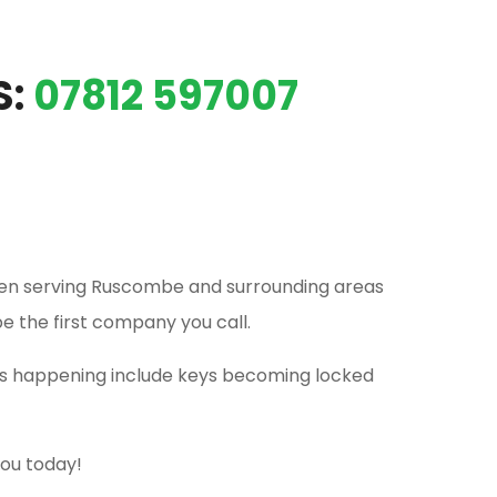
S:
07812 597007
en serving Ruscombe and surrounding areas
be the first company you call.
his happening include keys becoming locked
you today!