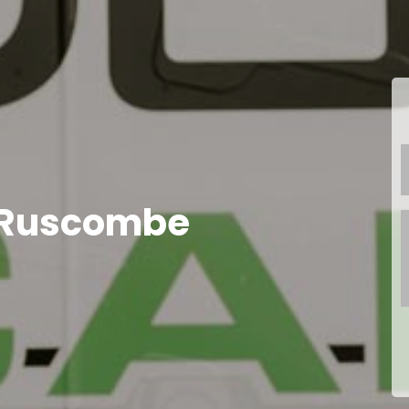
 Ruscombe