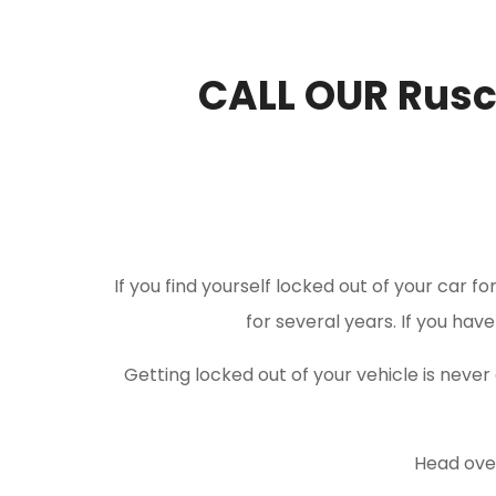
CALL OUR Rus
If you find yourself locked out of your car f
for several years. If you hav
Getting locked out of your vehicle is nev
Head over