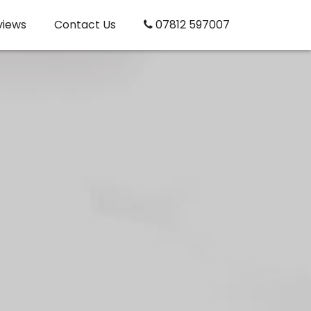
views
Contact Us
07812 597007