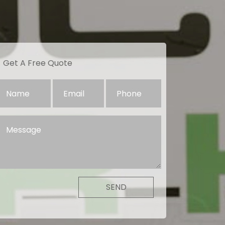
Get A Free Quote