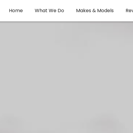
Home
What We Do
Makes & Models
Re