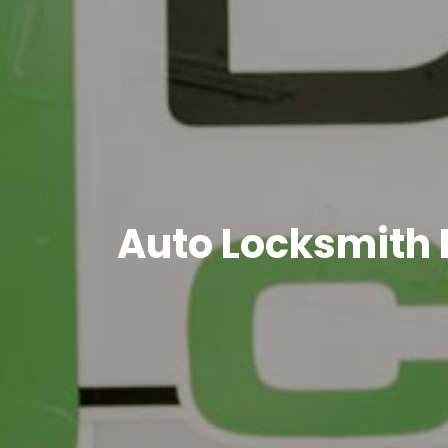
Auto Locksmith