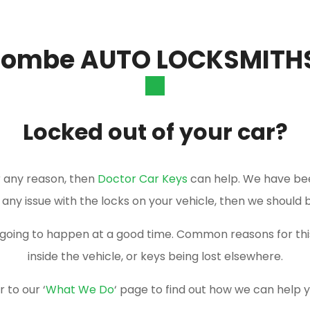
combe AUTO LOCKSMITH
Locked out of your car?
or any reason, then
Doctor Car Keys
can help. We have be
e any issue with the locks on your vehicle, then we should 
er going to happen at a good time. Common reasons for t
inside the vehicle, or keys being lost elsewhere.
 to our ‘
What We Do
‘ page to find out how we can help 