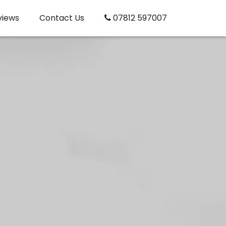
views
Contact Us
07812 597007