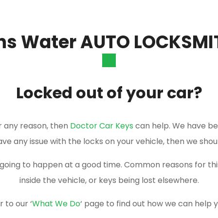
ns Water AUTO LOCKSMI
Locked out of your car?
or any reason, then
Doctor Car Keys
can help. We have be
have any issue with the locks on your vehicle, then we shou
er going to happen at a good time. Common reasons for t
inside the vehicle, or keys being lost elsewhere.
 to our ‘
What We Do
‘ page to find out how we can help 