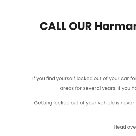
CALL OUR Harma
If you find yourself locked out of your car f
areas for several years. If you 
Getting locked out of your vehicle is nev
Head over