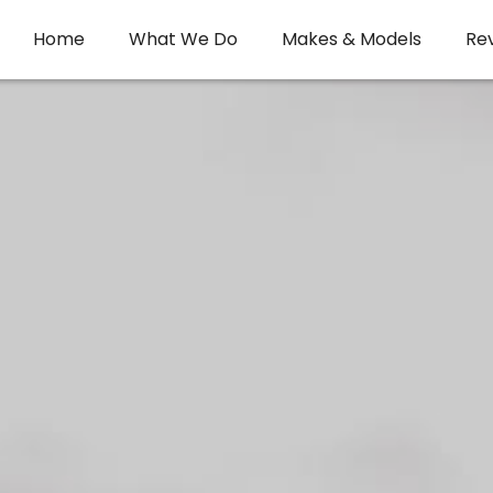
Home
What We Do
Makes & Models
Re