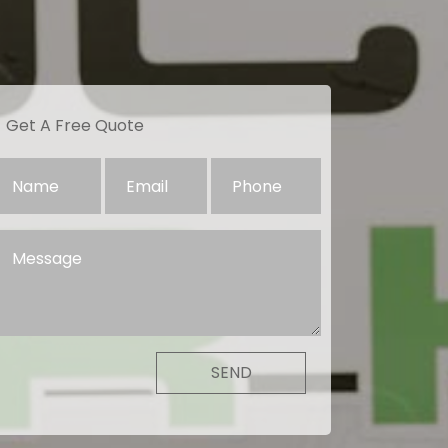
Get A Free Quote