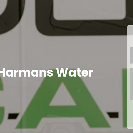
 Harmans Water