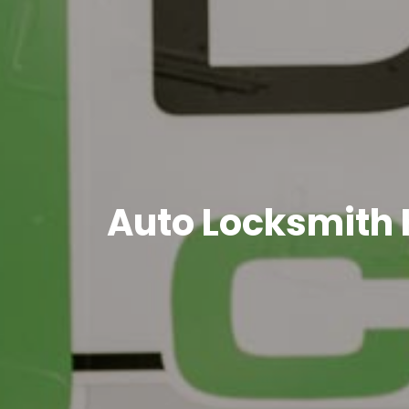
Auto Locksmith