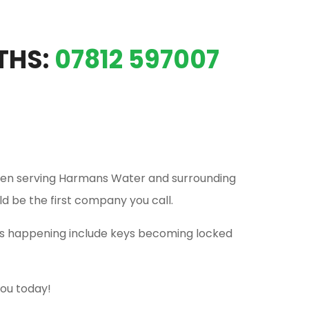
THS:
07812 597007
en serving Harmans Water and surrounding
ld be the first company you call.
his happening include keys becoming locked
you today!