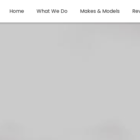
Home
What We Do
Makes & Models
Re