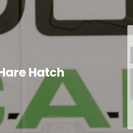
Hare Hatch