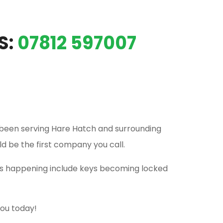
S:
07812 597007
been serving Hare Hatch and surrounding
ld be the first company you call.
his happening include keys becoming locked
you today!