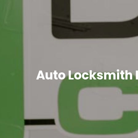
Auto Locksmith 