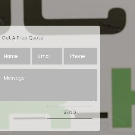
Get A Free Quote