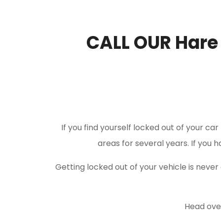
CALL OUR Hare
If you find yourself locked out of your ca
areas for several years. If you 
Getting locked out of your vehicle is nev
Head over