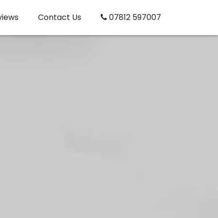
views
Contact Us
07812 597007