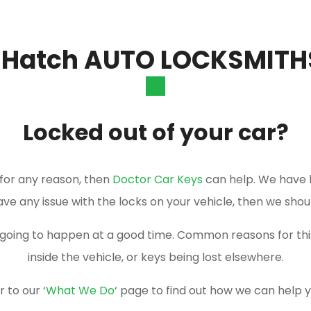
 Hatch AUTO LOCKSMITH
Locked out of your car?
r for any reason, then
Doctor Car Keys
can help. We have 
have any issue with the locks on your vehicle, then we shou
er going to happen at a good time. Common reasons for t
inside the vehicle, or keys being lost elsewhere.
 to our ‘
What We Do
‘ page to find out how we can help 