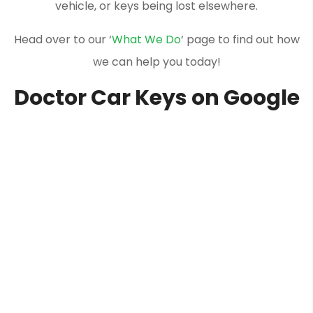
vehicle, or keys being lost elsewhere.
Head over to our ‘
What We Do
‘ page to find out how
we can help you today!
Doctor Car Keys on Google