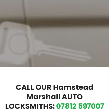
CALL OUR Hamstead
Marshall AUTO
LOCKSMITHS:
07812 597007