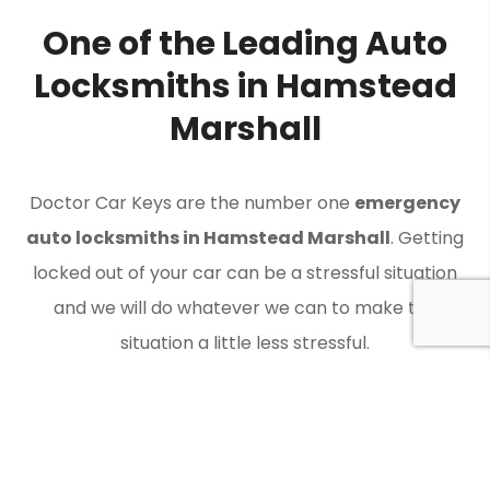
One of the Leading Auto
Locksmiths in Hamstead
Marshall
Doctor Car Keys are the number one
emergency
auto locksmiths in Hamstead Marshall
. Getting
locked out of your car can be a stressful situation
and we will do whatever we can to make the
situation a little less stressful.
Contact Doctor Car Keys when you need an auto
locksmith in Hamstead Marshall to get you back on
the road.