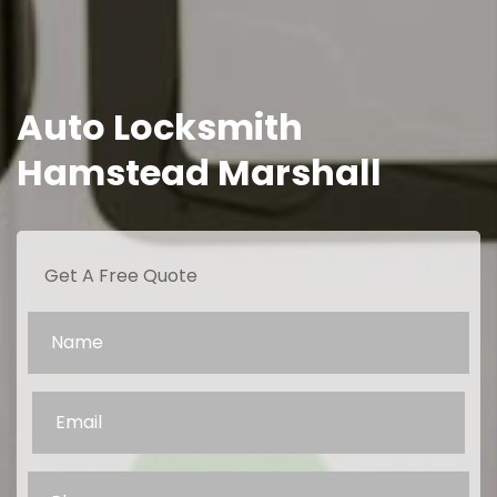
Auto Locksmith
Hamstead Marshall
Get A Free Quote