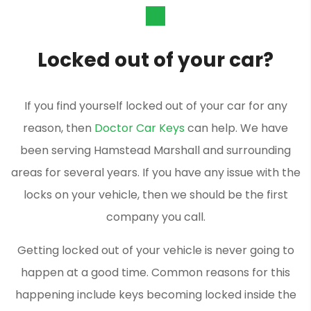
Locked out of your car?
If you find yourself locked out of your car for any
reason, then
Doctor Car Keys
can help. We have
been serving Hamstead Marshall and surrounding
areas for several years. If you have any issue with the
locks on your vehicle, then we should be the first
company you call.
Getting locked out of your vehicle is never going to
happen at a good time. Common reasons for this
happening include keys becoming locked inside the