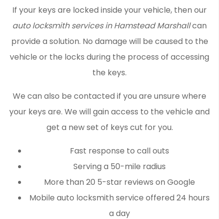
If your keys are locked inside your vehicle, then our
auto locksmith services in Hamstead Marshall
can
provide a solution. No damage will be caused to the
vehicle or the locks during the process of accessing
the keys.
We can also be contacted if you are unsure where
your keys are. We will gain access to the vehicle and
get a new set of keys cut for you.
Fast response to call outs
Serving a 50-mile radius
More than 20 5-star reviews on Google
Mobile auto locksmith service offered 24 hours
a day