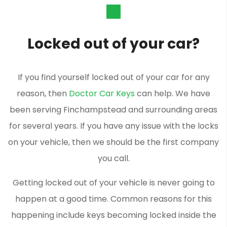
Locked out of your car?
If you find yourself locked out of your car for any
reason, then
Doctor Car Keys
can help. We have
been serving Finchampstead and surrounding areas
for several years. If you have any issue with the locks
on your vehicle, then we should be the first company
you call.
Getting locked out of your vehicle is never going to
happen at a good time. Common reasons for this
happening include keys becoming locked inside the