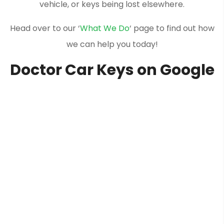
vehicle, or keys being lost elsewhere.
Head over to our ‘
What We Do
‘ page to find out how
we can help you today!
Doctor Car Keys on Google