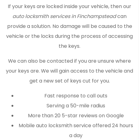
If your keys are locked inside your vehicle, then our
auto locksmith services in Finchampstead
can
provide a solution. No damage will be caused to the
vehicle or the locks during the process of accessing
the keys.
We can also be contacted if you are unsure where
your keys are. We will gain access to the vehicle and
get a new set of keys cut for you.
Fast response to call outs
Serving a 50-mile radius
More than 20 5-star reviews on Google
Mobile auto locksmith service offered 24 hours
a day