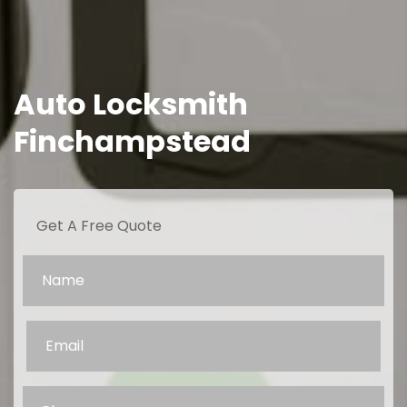
Auto Locksmith
Finchampstead
Get A Free Quote