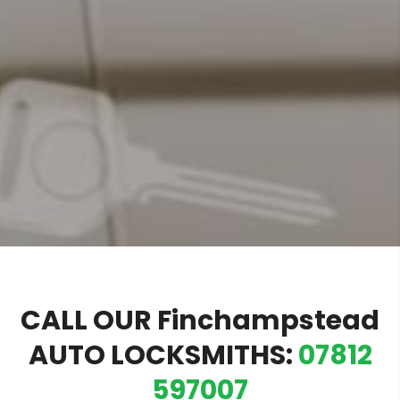
CALL OUR Finchampstead
AUTO LOCKSMITHS:
07812
597007