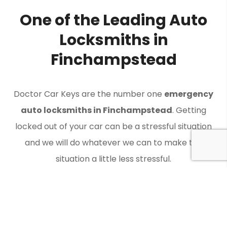
One of the Leading Auto
Locksmiths in
Finchampstead
Doctor Car Keys are the number one
emergency
auto locksmiths in Finchampstead
. Getting
locked out of your car can be a stressful situation
and we will do whatever we can to make the
situation a little less stressful.
Contact Doctor Car Keys when you need an auto
locksmith in Finchampstead to get you back on the
road.