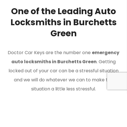
One of the Leading Auto
Locksmiths in Burchetts
Green
Doctor Car Keys are the number one
emergency
auto locksmiths in Burchetts Green
. Getting
locked out of your car can be a stressful situation
and we will do whatever we can to make the
situation a little less stressful.
Contact Doctor Car Keys when you need an auto
locksmith in Burchetts Green to get you back on the
road.