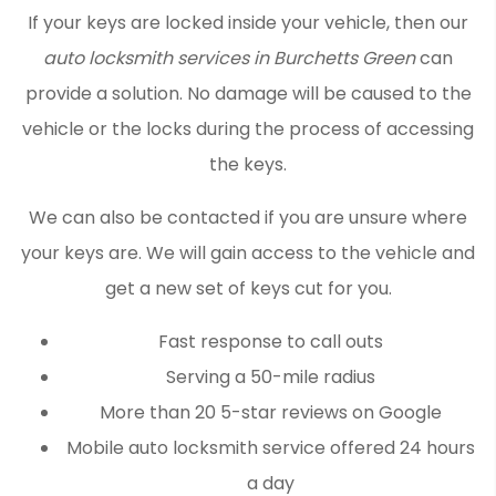
If your keys are locked inside your vehicle, then our
auto locksmith services in Burchetts Green
can
provide a solution. No damage will be caused to the
vehicle or the locks during the process of accessing
the keys.
We can also be contacted if you are unsure where
your keys are. We will gain access to the vehicle and
get a new set of keys cut for you.
Fast response to call outs
Serving a 50-mile radius
More than 20 5-star reviews on Google
Mobile auto locksmith service offered 24 hours
a day