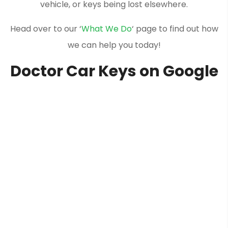
vehicle, or keys being lost elsewhere.
Head over to our ‘
What We Do
‘ page to find out how
we can help you today!
Doctor Car Keys on Google