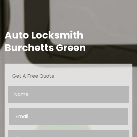
Auto Locksmith
Burchetts Green
Get A Free Quote