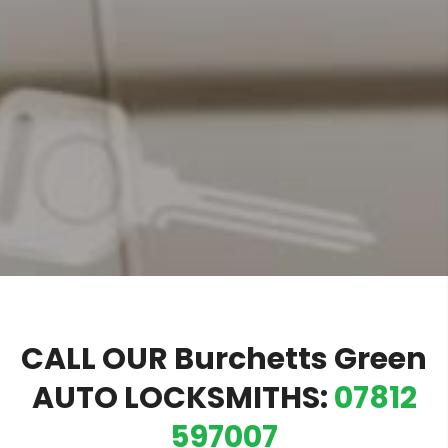
CALL OUR Burchetts Green
AUTO LOCKSMITHS:
07812
597007