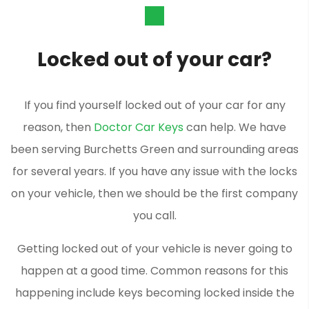
Locked out of your car?
If you find yourself locked out of your car for any
reason, then
Doctor Car Keys
can help. We have
been serving Burchetts Green and surrounding areas
for several years. If you have any issue with the locks
on your vehicle, then we should be the first company
you call.
Getting locked out of your vehicle is never going to
happen at a good time. Common reasons for this
happening include keys becoming locked inside the