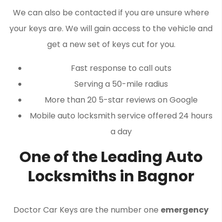
We can also be contacted if you are unsure where
your keys are. We will gain access to the vehicle and
get a new set of keys cut for you.
Fast response to call outs
Serving a 50-mile radius
More than 20 5-star reviews on Google
Mobile auto locksmith service offered 24 hours
a day
One of the Leading Auto
Locksmiths in Bagnor
Doctor Car Keys are the number one
emergency