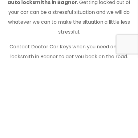
auto locksmiths in Bagnor
. Getting locked out of
your car can be a stressful situation and we will do
whatever we can to make the situation a little less
stressful.
Contact Doctor Car Keys when you need an auto
locksmith in Bagnor to get you back on the road.
Laser Key Cutting
You should check whether an auto locksmith offers
laser key cutting as Doctor Car Keys does. We make
use of the latest equipment and have all the
relevant expertise.
Modern cars often require decoded keys, and this is