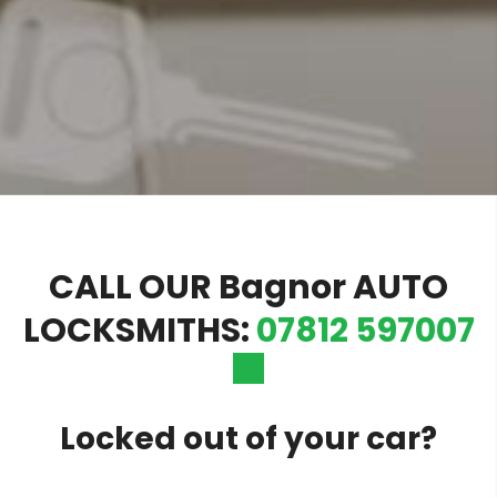
CALL OUR Bagnor AUTO
LOCKSMITHS:
07812 597007
Locked out of your car?