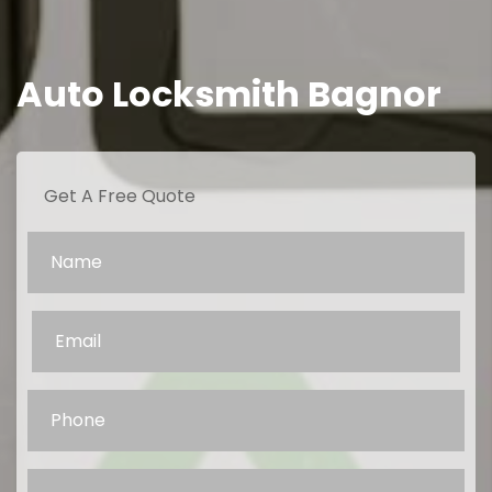
Auto Locksmith Bagnor
Get A Free Quote