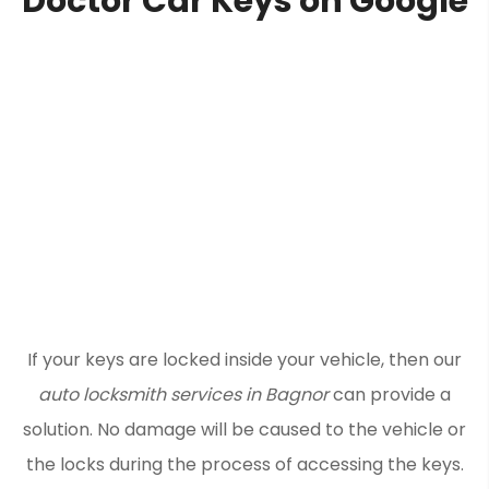
Doctor Car Keys on Google
If your keys are locked inside your vehicle, then our
auto locksmith services in Bagnor
can provide a
solution. No damage will be caused to the vehicle or
the locks during the process of accessing the keys.