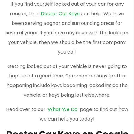
If you find yourself locked out of your car for any
reason, then
Doctor Car Keys
can help. We have
been serving Bagnor and surrounding areas for
several years. If you have any issue with the locks on
your vehicle, then we should be the first company
you call.
Getting locked out of your vehicle is never going to
happen at a good time. Common reasons for this
happening include keys becoming locked inside the
vehicle, or keys being lost elsewhere.
Head over to our ‘
What We Do
‘ page to find out how
we can help you today!